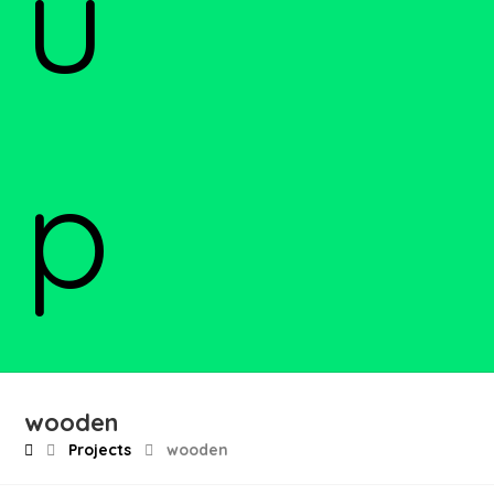
wooden
Projects
wooden