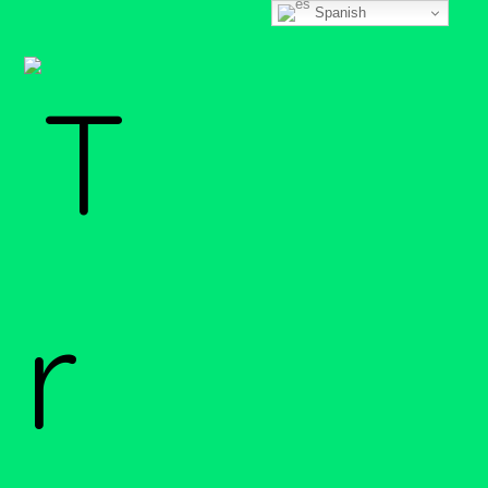
Spanish