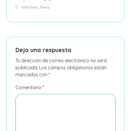
,
Interview
News
Deja una respuesta
Tu dirección de correo electrónico no será
publicada.
Los campos obligatorios están
marcados con
*
Comentario
*