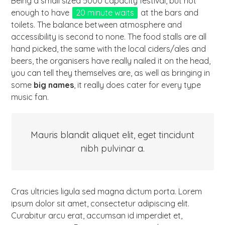
Being a small sized 5000 capacity festival, but not
enough to have
20 minute waits
at the bars and
toilets. The balance between atmosphere and
accessibility is second to none. The food stalls are all
hand picked, the same with the local ciders/ales and
beers, the organisers have really nailed it on the head,
you can tell they themselves are, as well as bringing in
some
big names
, it really does cater for every type
music fan.
Mauris blandit aliquet elit, eget tincidunt
nibh pulvinar a.
Cras ultricies ligula sed magna dictum porta. Lorem
ipsum dolor sit amet, consectetur adipiscing elit.
Curabitur arcu erat, accumsan id imperdiet et,