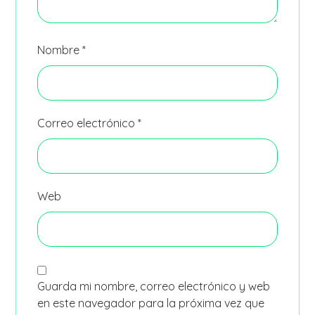
Nombre
*
Correo electrónico
*
Web
Guarda mi nombre, correo electrónico y web
en este navegador para la próxima vez que