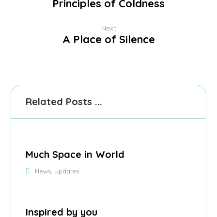
Principles of Coldness
Next
A Place of Silence
Related Posts ...
Much Space in World
,
News
Updates
Inspired by you