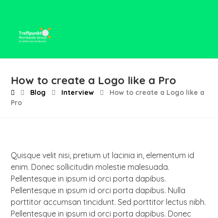
How to create a Logo like a Pro
Blog
Interview
How to create a Logo like a
Pro
Quisque velit nisi, pretium ut lacinia in, elementum id
enim. Donec sollicitudin molestie malesuada.
Pellentesque in ipsum id orci porta dapibus.
Pellentesque in ipsum id orci porta dapibus. Nulla
porttitor accumsan tincidunt. Sed porttitor lectus nibh.
Pellentesque in ipsum id orci porta dapibus. Donec