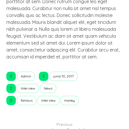
porttitor at sem. Donec rutrum congue leo eget
malesuada. Curabitur non nulla sit amet nisl tempus
convallis quis ac lectus. Donec sollicitudin molestie
malesuada. Mauris blandit aliquet elit, eget tincidunt
nibh pulvinar a. Nulla quis lorem ut libero malesuada
feugiat. Vestibulum ac diam sit amet quam vehicula
elementum sed sit amet dui. Lorem ipsum dolor sit
amet, consectetur adipiscing elit. Curabitur arcu erat,
accumsan id imperdiet et, porttitor at sem.
Admin
junio 10, 2017
Interview
News
famous
interview
money
Previous