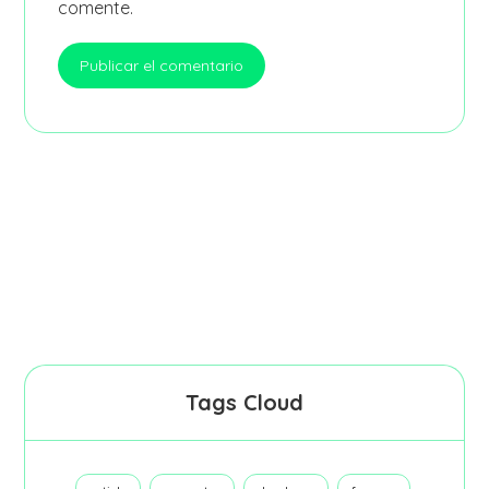
comente.
Tags Cloud