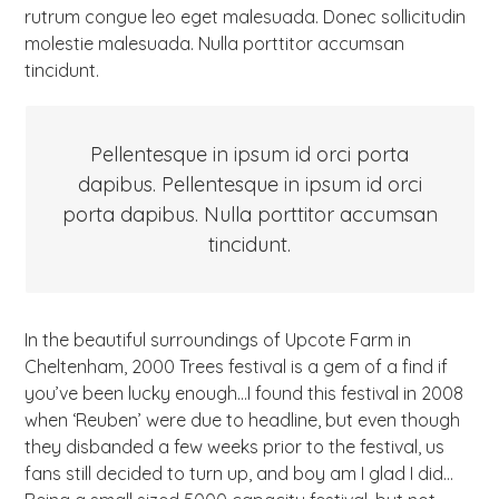
rutrum congue leo eget malesuada. Donec sollicitudin
molestie malesuada. Nulla porttitor accumsan
tincidunt.
Pellentesque in ipsum id orci porta
dapibus. Pellentesque in ipsum id orci
porta dapibus. Nulla porttitor accumsan
tincidunt.
In the beautiful surroundings of Upcote Farm in
Cheltenham, 2000 Trees festival is a gem of a find if
you’ve been lucky enough…I found this festival in 2008
when ‘Reuben’ were due to headline, but even though
they disbanded a few weeks prior to the festival, us
fans still decided to turn up, and boy am I glad I did…