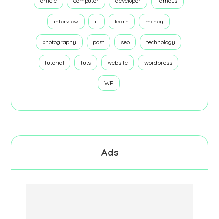
article
computer
developer
famous
interview
it
learn
money
photography
post
seo
technology
tutorial
tuts
website
wordpress
WP
Ads